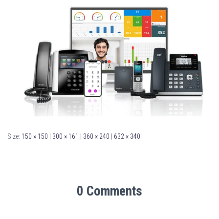
Size:
150 × 150
|
300 × 161
|
360 × 240
|
632 × 340
0 Comments