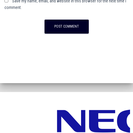
Save my name, email, and website in this browser for the next time I
comment.