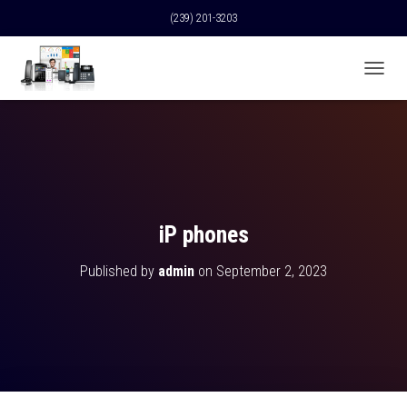
(239) 201-3203
T
O
G
G
L
E
N
A
V
iP phones
I
G
Published by
admin
on
September 2, 2023
A
T
I
O
N