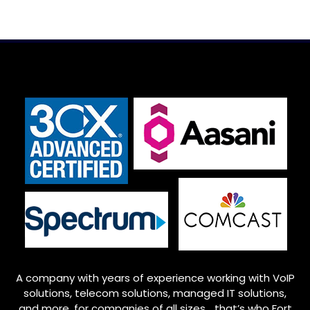
A company with years of experience working with VoIP
solutions, telecom solutions, managed IT solutions,
and more, for companies of all sizes… that’s who
Fort