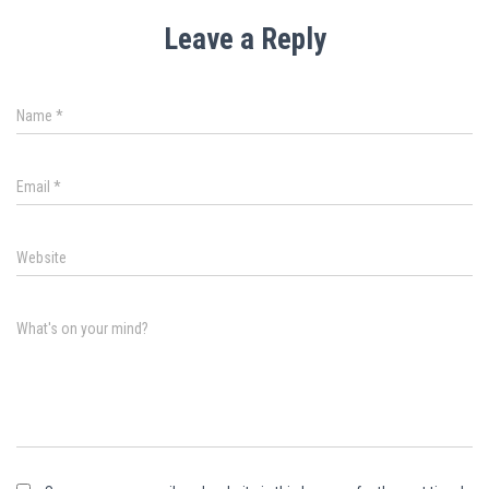
Leave a Reply
Name
*
Email
*
Website
What's on your mind?