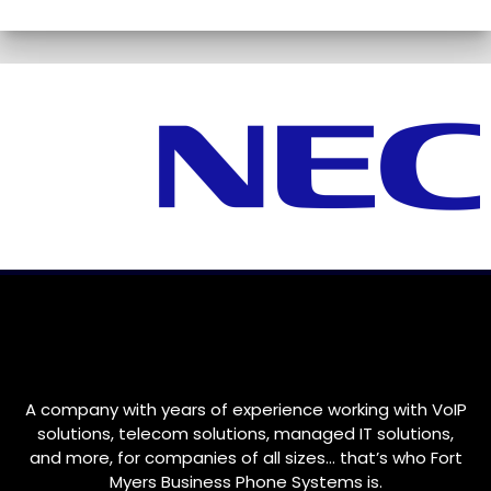
A company with years of experience working with VoIP
solutions, telecom solutions, managed IT solutions,
and more, for companies of all sizes… that’s who
Fort
Myers
Business Phone Systems is.