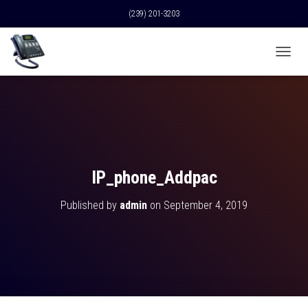
(239) 201-3203
T
O
G
G
L
E
N
A
V
IP_phone_Addpac
I
G
Published by
admin
on
September 4, 2019
A
T
I
O
N