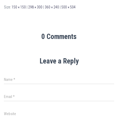
Size:
150 × 150
|
298 × 300
|
360 × 240
|
500 × 504
0 Comments
Leave a Reply
Name
*
Email
*
Website