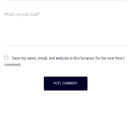
What's on your mind?
Save my name, email, and website in this browser for the next time I
comment.