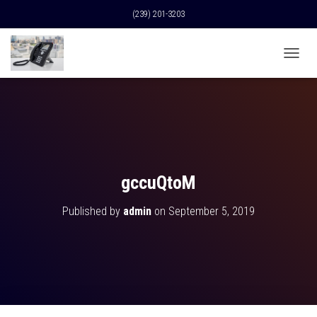
(239) 201-3203
T
O
G
G
L
E
N
A
V
gccuQtoM
I
G
Published by
admin
on
September 5, 2019
A
T
I
O
N