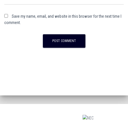
Save my name, email, and website in this browser for the next time I
comment.