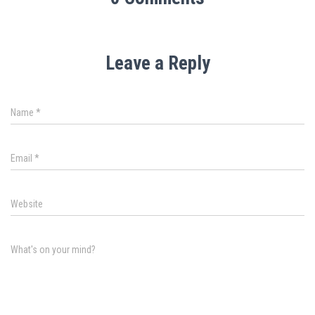
Leave a Reply
Name
*
Email
*
Website
What's on your mind?