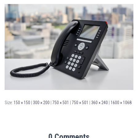
Size:
150 × 150
|
300 × 200
|
750 × 501
|
750 × 501
|
360 × 240
|
1600 × 1068
0 Comments