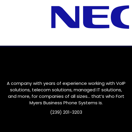
A company with years of experience working with VoIP
solutions, telecom solutions, managed IT solutions,
and more, for companies of all sizes… that’s who
Fort
Myers
Business Phone Systems is.
(239) 201-3203