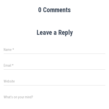
0 Comments
Leave a Reply
Name
*
Email
*
Website
What's on your mind?