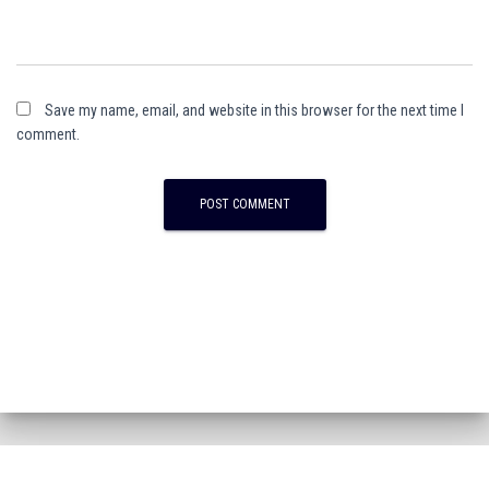
Save my name, email, and website in this browser for the next time I
comment.