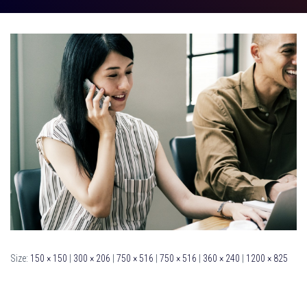
Size:
150 × 150
|
300 × 206
|
750 × 516
|
750 × 516
|
360 × 240
|
1200 × 825