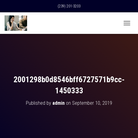
(239) 201-3203
T
O
G
G
L
E
N
A
V
2001298b0d8546bff6727571b9cc-
I
G
1450333
A
T
Published by
admin
on
September 10, 2019
I
O
N