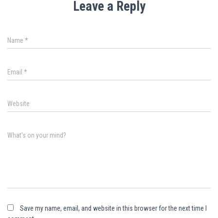
Leave a Reply
Name
*
Email
*
Website
What's on your mind?
Save my name, email, and website in this browser for the next time I