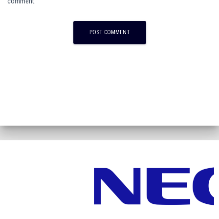
comment.