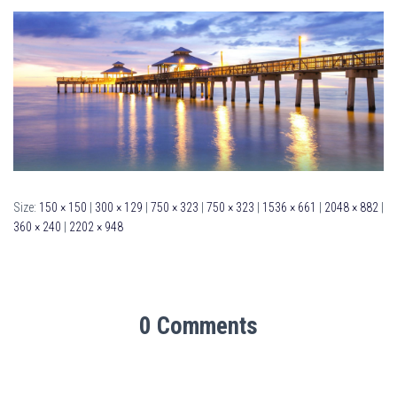
Size:
150 × 150
|
300 × 129
|
750 × 323
|
750 × 323
|
1536 × 661
|
2048 × 882
|
360 × 240
|
2202 × 948
0 Comments