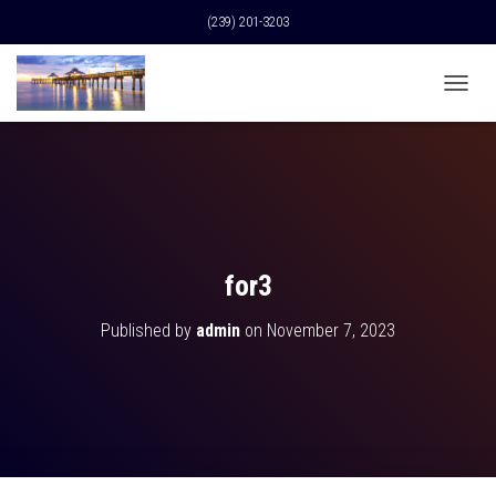
(239) 201-3203
T
O
G
G
L
E
N
A
V
for3
I
G
Published by
admin
on
November 7, 2023
A
T
I
O
N