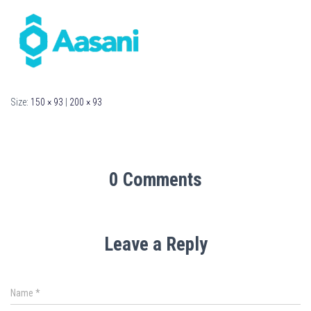
Size:
150 × 93
|
200 × 93
0 Comments
Leave a Reply
Name
*