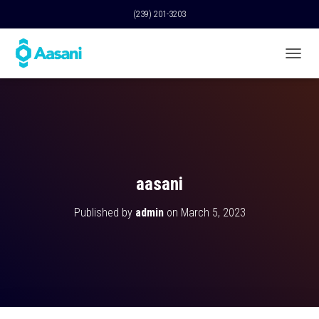
(239) 201-3203
T
O
G
G
L
E
N
A
V
aasani
I
G
Published by
admin
on
March 5, 2023
A
T
I
O
N