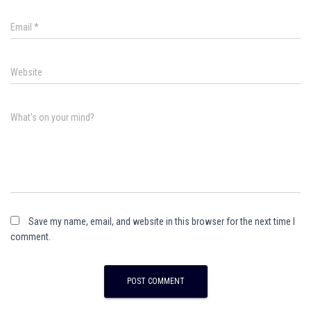
Email
*
Website
What's on your mind?
Save my name, email, and website in this browser for the next time I
comment.