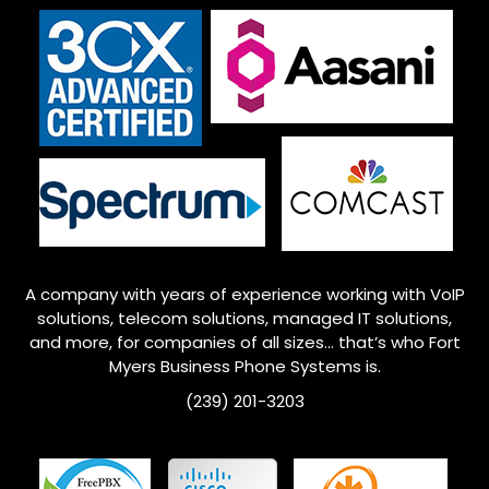
A company with years of experience working with VoIP
solutions, telecom solutions, managed IT solutions,
and more, for companies of all sizes… that’s who
Fort
Myers
Business Phone Systems is.
(239) 201-3203