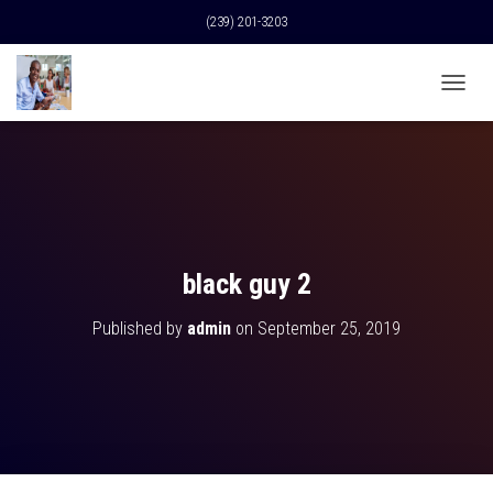
(239) 201-3203
T
O
G
G
L
E
N
A
V
black guy 2
I
G
Published by
admin
on
September 25, 2019
A
T
I
O
N