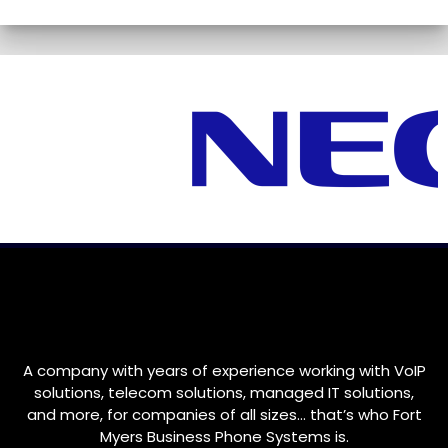
A company with years of experience working with VoIP
solutions, telecom solutions, managed IT solutions,
and more, for companies of all sizes… that’s who
Fort
Myers
Business Phone Systems is.