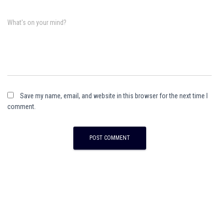
What's on your mind?
Save my name, email, and website in this browser for the next time I
comment.