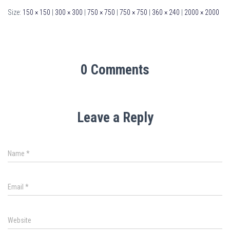
Size:
150 × 150
|
300 × 300
|
750 × 750
|
750 × 750
|
360 × 240
|
2000 × 2000
0 Comments
Leave a Reply
Name
*
Email
*
Website